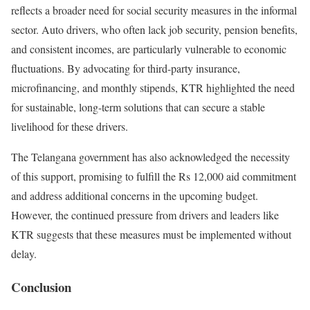
reflects a broader need for social security measures in the informal
sector. Auto drivers, who often lack job security, pension benefits,
and consistent incomes, are particularly vulnerable to economic
fluctuations. By advocating for third-party insurance,
microfinancing, and monthly stipends, KTR highlighted the need
for sustainable, long-term solutions that can secure a stable
livelihood for these drivers.
The Telangana government has also acknowledged the necessity
of this support, promising to fulfill the Rs 12,000 aid commitment
and address additional concerns in the upcoming budget.
However, the continued pressure from drivers and leaders like
KTR suggests that these measures must be implemented without
delay.
Conclusion