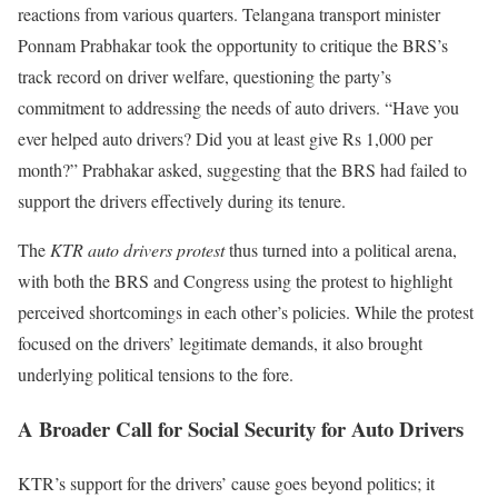
reactions from various quarters. Telangana transport minister
Ponnam Prabhakar took the opportunity to critique the BRS’s
track record on driver welfare, questioning the party’s
commitment to addressing the needs of auto drivers. “Have you
ever helped auto drivers? Did you at least give Rs 1,000 per
month?” Prabhakar asked, suggesting that the BRS had failed to
support the drivers effectively during its tenure.
The
KTR auto drivers protest
thus turned into a political arena,
with both the BRS and Congress using the protest to highlight
perceived shortcomings in each other’s policies. While the protest
focused on the drivers’ legitimate demands, it also brought
underlying political tensions to the fore.
A Broader Call for Social Security for Auto Drivers
KTR’s support for the drivers’ cause goes beyond politics; it