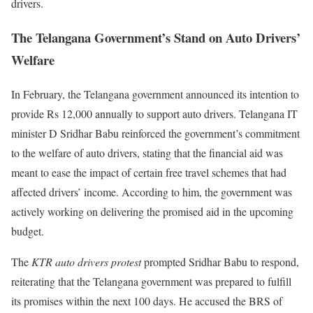
drivers.
The Telangana Government’s Stand on Auto Drivers’
Welfare
In February, the Telangana government announced its intention to
provide Rs 12,000 annually to support auto drivers. Telangana IT
minister D Sridhar Babu reinforced the government’s commitment
to the welfare of auto drivers, stating that the financial aid was
meant to ease the impact of certain free travel schemes that had
affected drivers’ income. According to him, the government was
actively working on delivering the promised aid in the upcoming
budget.
The
KTR auto drivers protest
prompted Sridhar Babu to respond,
reiterating that the Telangana government was prepared to fulfill
its promises within the next 100 days. He accused the BRS of