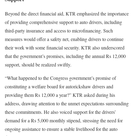
Beyond the direct financial aid, KTR emphasized the importance
of providing comprehensive support to auto drivers, including
third-party insurance and access to microfinancing. Such
measures would offer a safety net, enabling drivers to continue
their work with some financial security. KTR also underscored
that the government’s promises, including the annual Rs 12,000
support, should be realized swiftly.
“What happened to the Congress government’s promise of
constituting a welfare board for autorickshaw drivers and
providing them Rs 12,000 a year?” KTR asked during his
address, drawing attention to the unmet expectations surrounding
these commitments. He also voiced support for the drivers’
demand for a Rs 5,000 monthly stipend, stressing the need for
ongoing assistance to ensure a stable livelihood for the auto