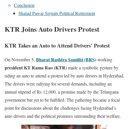
Conclusion
Sharad Pawar Signals Political Retirement
KTR Joins Auto Drivers Protest
KTR Takes an Auto to Attend Drivers’ Protest
Bharat Rashtra Samithi (BRS)
On November 5,
working
president KT Rama Rao (KTR)
made a symbolic gesture by
riding an auto to attend a protest led by auto drivers in Hyderabad.
The drivers were rallying for several demands, including an
annual stipend of Rs 12,000, a promise made by the Telangana
government but yet to be fulfilled. The gathering became a focal
point for discussions about the challenges facing Hyderabad’s
auto drivers and the political promises surrounding their welfare.