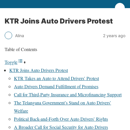
KTR Joins Auto Drivers Protest
Alina
2 years ago
Table of Contents
Toggle
KTR Joins Auto Drivers Protest
KTR Takes an Auto to Attend Drivers’ Protest
Auto Drivers Demand Fulfillment of Promises
Call for Third-Party Insurance and Microfinancing Support
The Telangana Government’s Stand on Auto Drivers’
Welfare
Political Back-and-Forth Over Auto Drivers’ Rights
A Broader Call for Social Security for Auto Drivers