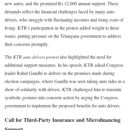
new autos, and the promised Rs 12,000 annual support. These
demands reflect the financial challenges faced by many auto
drivers, who struggle with fluctuating incomes and rising costs of
living. KTR’s participation in the protest added weight to these
issues, putting pressure on the Telangana government to address
their concerns promptly.
The
KTR auto drivers protest
also highlighted the need for
additional support measures. In his speech, KTR asked Congress
leader Rahul Gandhi to deliver on the promises made during
election campaigns, where Gandhi was seen taking auto rides in a
show of solidarity with drivers. KTR challenged him to translate
symbolic gestures into concrete action by urging the Congress
government to implement the proposed benefits for auto drivers.
Call for Third-Party Insurance and Microfinancing
Support