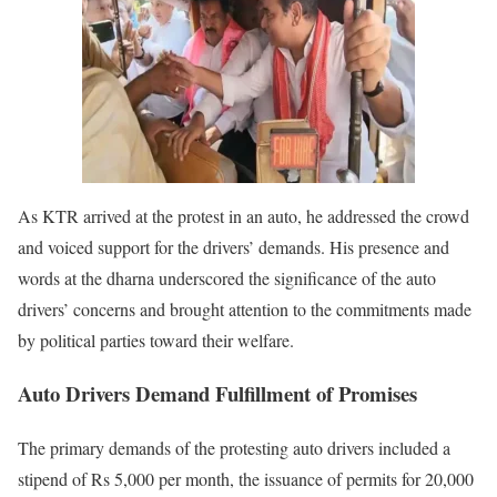
As KTR arrived at the protest in an auto, he addressed the crowd
and voiced support for the drivers’ demands. His presence and
words at the dharna underscored the significance of the auto
drivers’ concerns and brought attention to the commitments made
by political parties toward their welfare.
Auto Drivers Demand Fulfillment of Promises
The primary demands of the protesting auto drivers included a
stipend of Rs 5,000 per month, the issuance of permits for 20,000