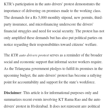
KTR’s participation in the auto drivers’ protest demonstrates the
importance of delivering on promises made to the working class.
The demands for a Rs 5,000 monthly stipend, new permits, third-
party insurance, and microfinancing underscore the drivers’
financial struggles and need for social security. The protest has not
only amplified these demands but has also put political parties on
notice regarding their responsibilities toward citizens’ welfare.
The
KTR auto drivers protest
serves as a reminder of the broader
social and economic support that informal sector workers require.
As the Telangana government pledges to fulfill its promises in the
upcoming budget, the auto drivers’ protest has become a rallying
point for accountability and support for the state’s workforce.
Disclaimer
: This article is for informational purposes only and
summarizes recent events involving KT Rama Rao and the auto
drivers’ protest in Hyderabad. It does not represent any political