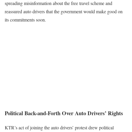
spreading misinformation about the free travel scheme and
reassured auto drivers that the government would make good on
its commitments soon.
Political Back-and-Forth Over Auto Drivers’ Rights
KTR’s act of joining the auto drivers’ protest drew political