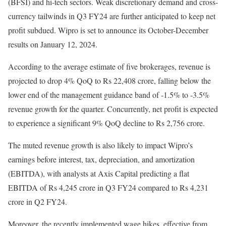
(BFSI) and hi-tech sectors. Weak discretionary demand and cross-
currency tailwinds in Q3 FY24 are further anticipated to keep net
profit subdued. Wipro is set to announce its October-December
results on January 12, 2024.
According to the average estimate of five brokerages, revenue is
projected to drop 4% QoQ to Rs 22,408 crore, falling below the
lower end of the management guidance band of -1.5% to -3.5%
revenue growth for the quarter. Concurrently, net profit is expected
to experience a significant 9% QoQ decline to Rs 2,756 crore.
The muted revenue growth is also likely to impact Wipro’s
earnings before interest, tax, depreciation, and amortization
(EBITDA), with analysts at Axis Capital predicting a flat
EBITDA of Rs 4,245 crore in Q3 FY24 compared to Rs 4,231
crore in Q2 FY24.
Moreover, the recently implemented wage hikes, effective from