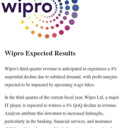
Wipro Expected Results
Wipro’s third-quarter revenue is anticipated to experience a 4%
sequential decline due to subdued demand, with profit margins
expected to be impacted by upcoming wage hikes.
In the third quarter of the current fiscal year, Wipro Ltd, a major
IT player, is expected to witness a 4% QoQ decline in revenue.
Analysts attribute this downturn to increased furloughs,
particularly in the banking, financial services, and insurance