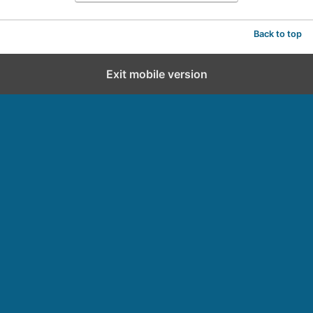
Back to top
Exit mobile version