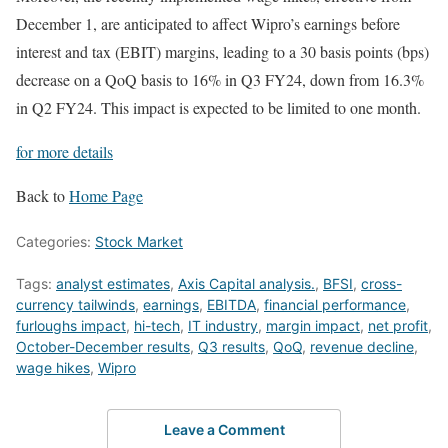
December 1, are anticipated to affect Wipro’s earnings before
interest and tax (EBIT) margins, leading to a 30 basis points (bps)
decrease on a QoQ basis to 16% in Q3 FY24, down from 16.3%
in Q2 FY24. This impact is expected to be limited to one month.
for more details
Back to
Home Page
Categories:
Stock Market
Tags:
analyst estimates
,
Axis Capital analysis.
,
BFSI
,
cross-
currency tailwinds
,
earnings
,
EBITDA
,
financial performance
,
furloughs impact
,
hi-tech
,
IT industry
,
margin impact
,
net profit
,
October-December results
,
Q3 results
,
QoQ
,
revenue decline
,
wage hikes
,
Wipro
Leave a Comment