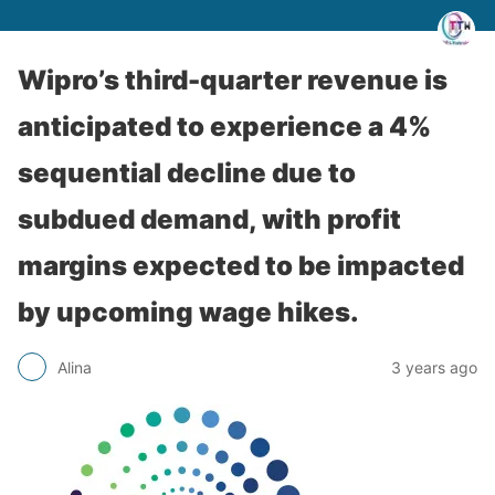
Wipro’s third-quarter revenue is
anticipated to experience a 4%
sequential decline due to
subdued demand, with profit
margins expected to be impacted
by upcoming wage hikes.
Alina
3 years ago