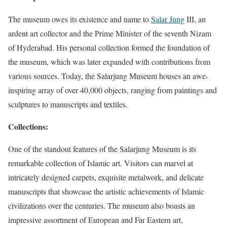
The museum owes its existence and name to
Salar Jung
III, an
ardent art collector and the Prime Minister of the seventh Nizam
of Hyderabad. His personal collection formed the foundation of
the museum, which was later expanded with contributions from
various sources. Today, the Salarjung Museum houses an awe-
inspiring array of over 40,000 objects, ranging from paintings and
sculptures to manuscripts and textiles.
Collections:
One of the standout features of the Salarjung Museum is its
remarkable collection of Islamic art. Visitors can marvel at
intricately designed carpets, exquisite metalwork, and delicate
manuscripts that showcase the artistic achievements of Islamic
civilizations over the centuries. The museum also boasts an
impressive assortment of European and Far Eastern art,