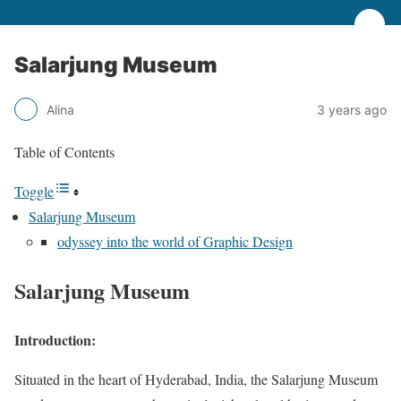
Salarjung Museum
Alina
3 years ago
Table of Contents
Toggle
Salarjung Museum
odyssey into the world of Graphic Design
Salarjung Museum
Introduction:
Situated in the heart of Hyderabad, India, the Salarjung Museum