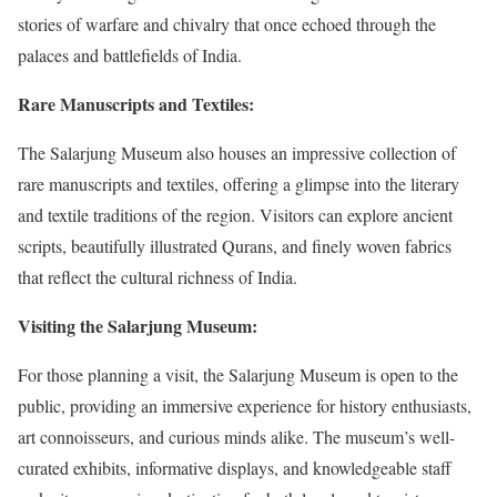
stories of warfare and chivalry that once echoed through the
palaces and battlefields of India.
Rare Manuscripts and Textiles:
The Salarjung Museum also houses an impressive collection of
rare manuscripts and textiles, offering a glimpse into the literary
and textile traditions of the region. Visitors can explore ancient
scripts, beautifully illustrated Qurans, and finely woven fabrics
that reflect the cultural richness of India.
Visiting the Salarjung Museum:
For those planning a visit, the Salarjung Museum is open to the
public, providing an immersive experience for history enthusiasts,
art connoisseurs, and curious minds alike. The museum’s well-
curated exhibits, informative displays, and knowledgeable staff