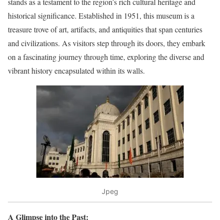
stands as a testament to the region’s rich cultural heritage and
historical significance. Established in 1951, this museum is a
treasure trove of art, artifacts, and antiquities that span centuries
and civilizations. As visitors step through its doors, they embark
on a fascinating journey through time, exploring the diverse and
vibrant history encapsulated within its walls.
Jpeg
A Glimpse into the Past: