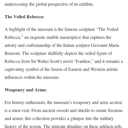
underscoring the global perspective of its exhibits.
The Veiled Rebecca:
A highlight of the museum is the famous sculpture “The Veiled
Rebecca,” an exquisite marble masterpiece that captures the
artistry and craftsmanship of the Italian sculptor Giovanni Maria
Benzoni. The sculpture skillfully depicts the veiled figure of
Rebecca from Sir Walter Scott’s novel “Ivanhoe,” and it remains a
captivating symbol of the fusion of Eastern and Western artistic
influences within the museum.
Weaponry and Arms:
For history enthusiasts, the museum’s weaponry and arms section
is a must-visit. From ancient swords and shields to ornate firearms
and armor, this collection provides a glimpse into the military
history of the region. The intricate detailing on these artifacts tells