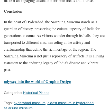
make it an engaging destination for both locals and tourists.
Conclusion:
In the heart of Hyderabad, the Salarjung Museum stands as a
guardian of history, preserving the cultural tapestry of India for
generations to come. As visitors wander through its halls, they are
transported to different eras, marveling at the artistry and
craftsmanship that define the rich heritage of the region. The
Salarjung Museum is not just a repository of artifacts; it is a living
testament to the enduring legacy of India’s diverse and vibrant
past.
odyssey into the world of Graphic Design
Categories:
Historical Places
Tags:
hyderabad museum
,
oldest museum in hyderabad
,
salarjung museum