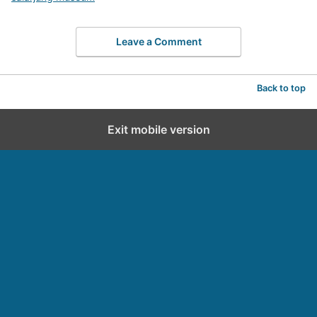
Leave a Comment
Back to top
Exit mobile version