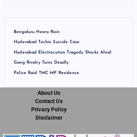
Bengaluru Heavy Rain
Hyderabad Techie Suicide Case
Hyderabad Electrocution Tragedy Shocks Alwal
Gang Rivalry Turns Deadly
Police Raid TMC MP Residence
About Us
Contact Us
Privacy Policy
Disclaimer