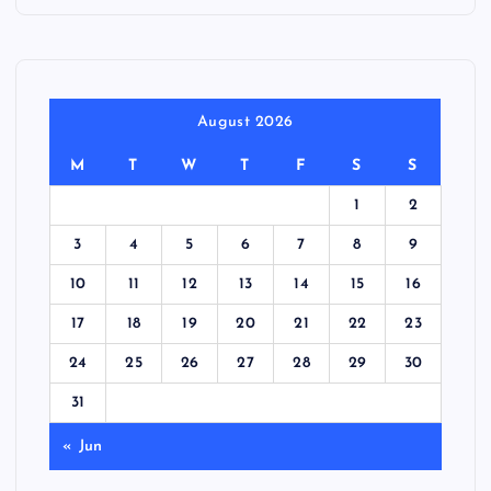
August 2026
M
T
W
T
F
S
S
1
2
3
4
5
6
7
8
9
10
11
12
13
14
15
16
17
18
19
20
21
22
23
24
25
26
27
28
29
30
31
« Jun